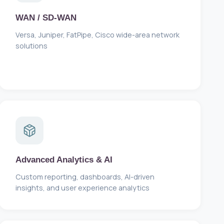
WAN / SD-WAN
Versa, Juniper, FatPipe, Cisco wide-area network
solutions
Advanced Analytics & AI
Custom reporting, dashboards, AI-driven
insights, and user experience analytics