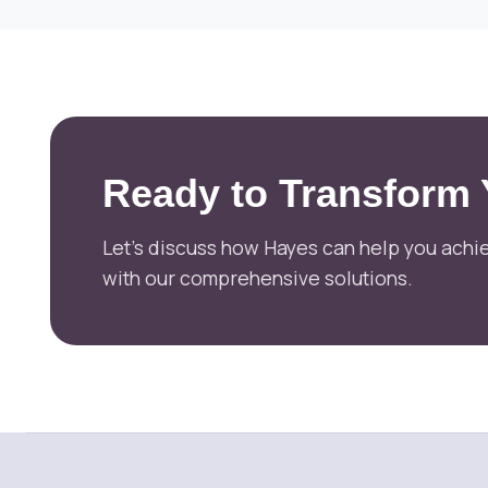
Ready to Transform
Let's discuss how Hayes can help you achie
with our comprehensive solutions.