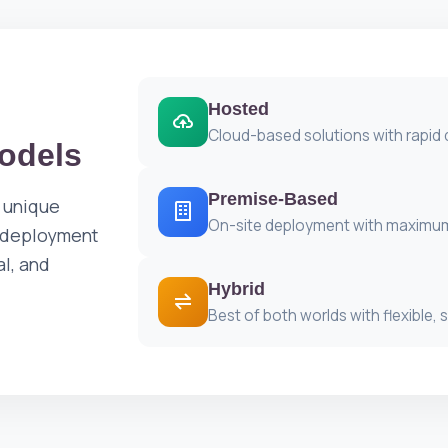
Hosted
Cloud-based solutions with rapid
odels
Premise-Based
 unique
On-site deployment with maximum
e deployment
al, and
Hybrid
Best of both worlds with flexible, 