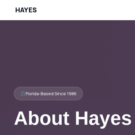
HAYES
Florida-Based Since 1986
About Hayes