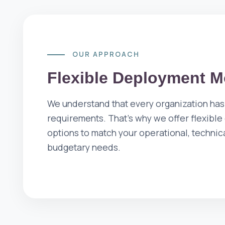
OUR APPROACH
Flexible Deployment M
We understand that every organization has
requirements. That's why we offer flexibl
options to match your operational, technic
budgetary needs.