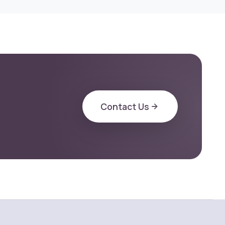
Contact Us