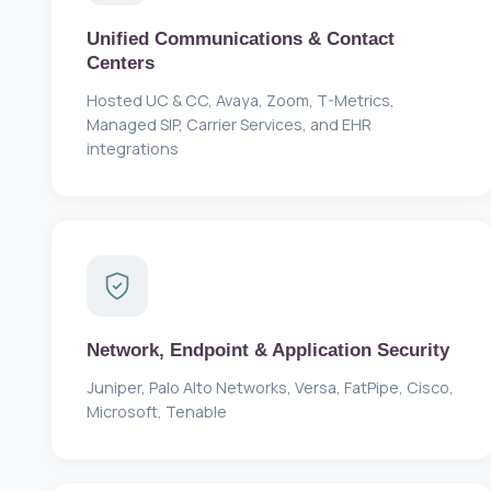
Unified Communications & Contact
Centers
Hosted UC & CC, Avaya, Zoom, T-Metrics,
Managed SIP, Carrier Services, and EHR
integrations
Network, Endpoint & Application Security
Juniper, Palo Alto Networks, Versa, FatPipe, Cisco,
Microsoft, Tenable