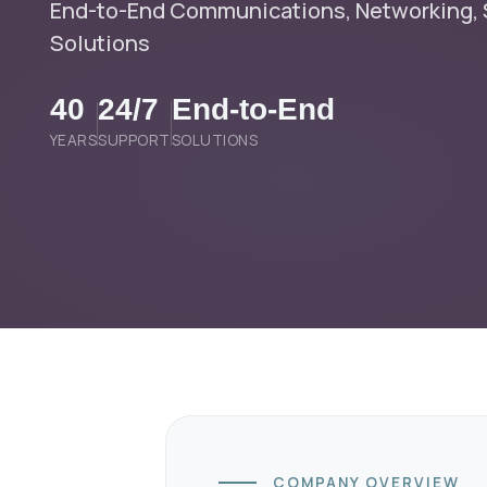
End-to-End Communications, Networking, S
Solutions
40
24/7
End-to-End
YEARS
SUPPORT
SOLUTIONS
COMPANY OVERVIEW