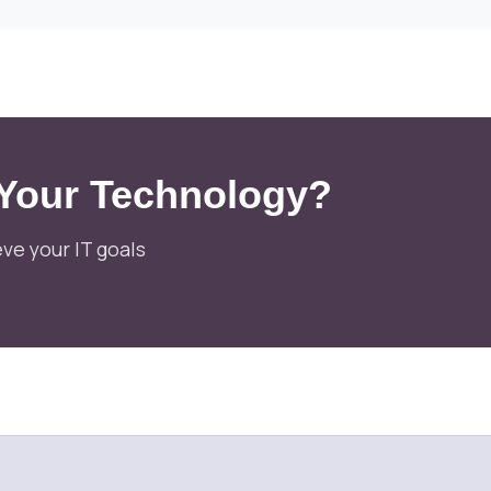
 Your Technology?
ve your IT goals