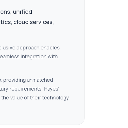
ions, unified
tics, cloud services,
nclusive approach enables
seamless integration with
s, providing unmatched
getary requirements. Hayes'
the value of their technology