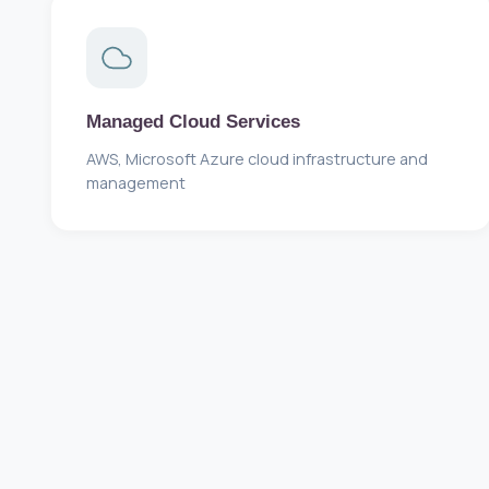
Managed Cloud Services
AWS, Microsoft Azure cloud infrastructure and
management