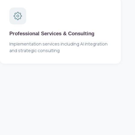
Professional Services & Consulting
Implementation services including AI integration
and strategic consulting