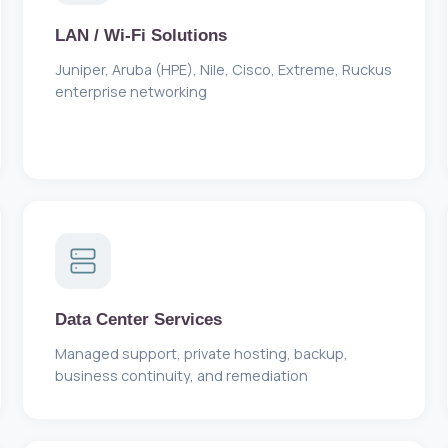
LAN / Wi-Fi Solutions
Juniper, Aruba (HPE), Nile, Cisco, Extreme, Ruckus
enterprise networking
Data Center Services
Managed support, private hosting, backup,
business continuity, and remediation