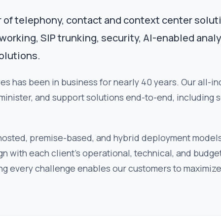
r of telephony, contact and context center solut
rking, SIP trunking, security, AI-enabled analy
olutions.
s has been in business for nearly 40 years. Our all-i
minister, and support solutions end-to-end, including 
 hosted, premise-based, and hybrid deployment model
align with each client's operational, technical, and bud
ng every challenge enables our customers to maximize 