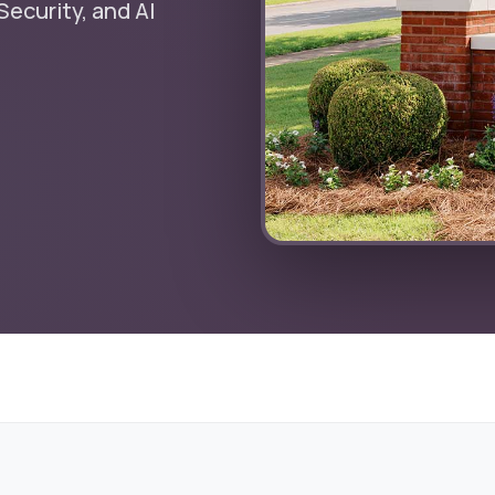
ecurity, and AI