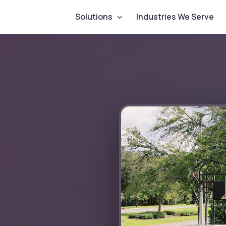
Solutions
Industries We Serve