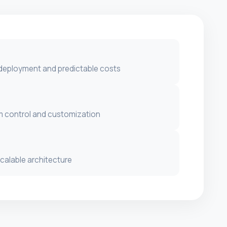
 deployment and predictable costs
 control and customization
scalable architecture