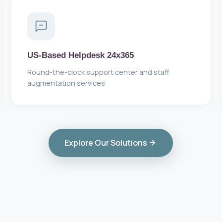
US-Based Helpdesk 24x365
Round-the-clock support center and staff
augmentation services
Explore Our Solutions