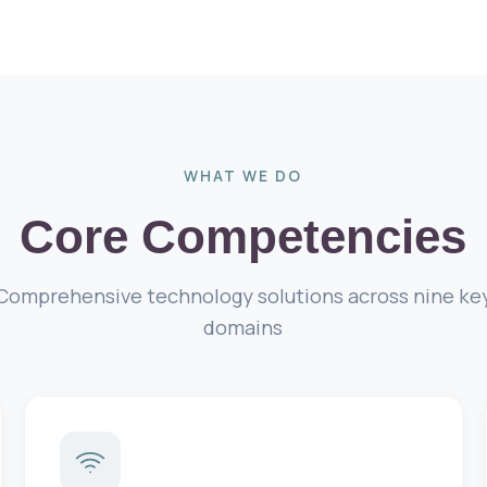
WHAT WE DO
Core Competencies
Comprehensive technology solutions across nine ke
domains