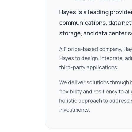
Hayes is a leading provide
communications, data netwo
storage, and data center s
A Florida-based company, Haye
Hayes to design, integrate, ad
third-party applications.
We deliver solutions through
flexibility and resiliency to 
holistic approach to addressi
investments.