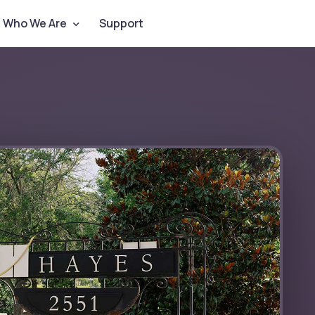
Who We Are
Support
Contact Us