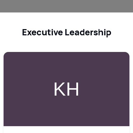
Executive Leadership