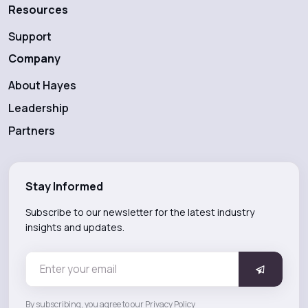
Resources
Support
Company
About Hayes
Leadership
Partners
Stay Informed
Subscribe to our newsletter for the latest industry
insights and updates.
By subscribing, you agree to our Privacy Policy