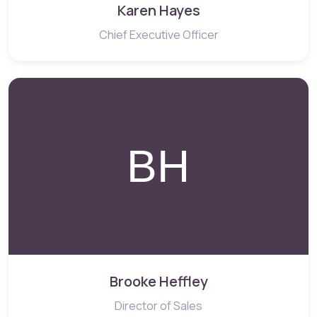
Karen Hayes
Chief Executive Officer
Brooke Heffley
Director of Sales