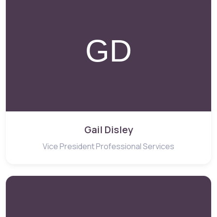
Gail Disley
Vice President Professional Services