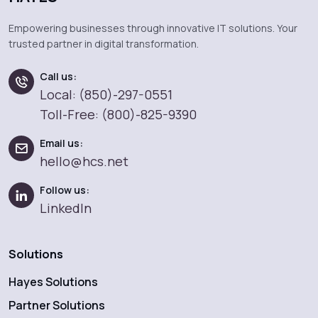
Empowering businesses through innovative IT solutions. Your
trusted partner in digital transformation.
Call us:
Local: (850)-297-0551
Toll-Free: (800)-825-9390
Email us:
hello@hcs.net
Follow us:
LinkedIn
Solutions
Hayes Solutions
Partner Solutions