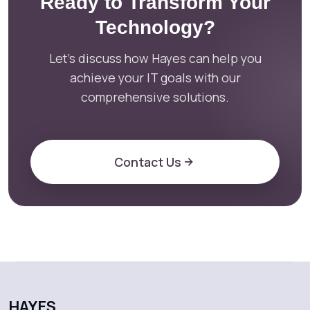
Ready to Transform Your
Technology?
Let's discuss how Hayes can help you
achieve your IT goals with our
comprehensive solutions.
Contact Us
HAYES