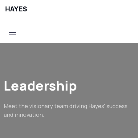
HAYES
Contact Us
Leadership
Meet the visionary team driving Hayes' success
and innovation.