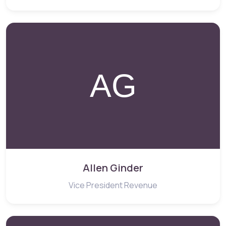
Allen Ginder
Vice President Revenue