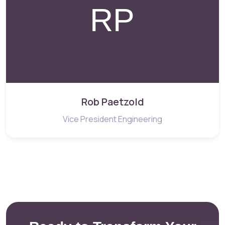
Rob Paetzold
Vice President Engineering